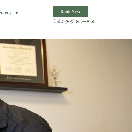
Book Now
rvices
Call:
(905) 686-0960