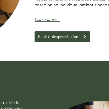
based on an individual patient’s need
Learn more…
Book Chiropractic Care
’s life for
y challenges