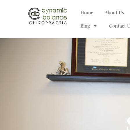
Home
About Us
Blog
Contact U