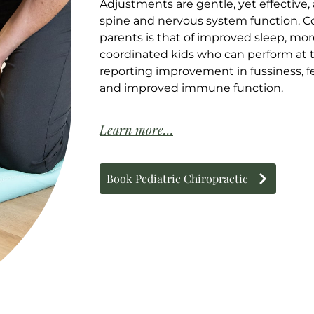
Adjustments are gentle, yet effective
spine and nervous system function.
parents is that of improved sleep, mo
coordinated kids who can perform at t
reporting improvement in fussiness, f
and improved immune function.
Learn more…
Book Pediatric Chiropractic