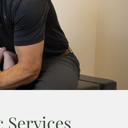
 Services