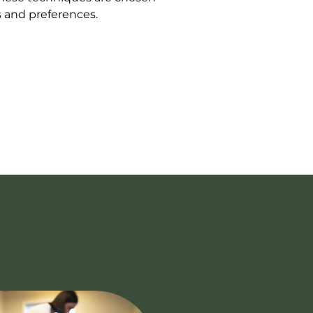
s and preferences.