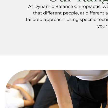
At Dynamic Balance Chiropractic, we 
that different people, at different 
tailored approach, using specific tec
your 