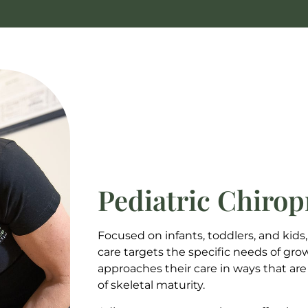
Pediatric Chirop
Focused on infants, toddlers, and kids,
care targets the specific needs of gro
approaches their care in ways that are
of skeletal maturity.