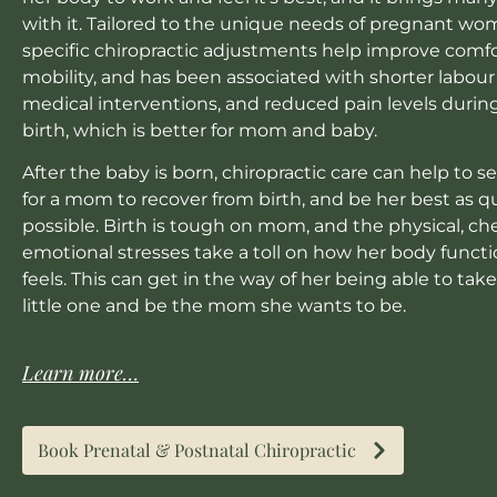
with it. Tailored to the unique needs of pregnant wo
specific chiropractic adjustments help improve comf
mobility, and has been associated with shorter labour
medical interventions, and reduced pain levels durin
birth, which is better for mom and baby.
After the baby is born, chiropractic care can help to s
for a mom to recover from birth, and be her best as qu
possible. Birth is tough on mom, and the physical, c
emotional stresses take a toll on how her body funct
feels. This can get in the way of her being able to take
little one and be the mom she wants to be.
Learn more…
Book Prenatal & Postnatal Chiropractic