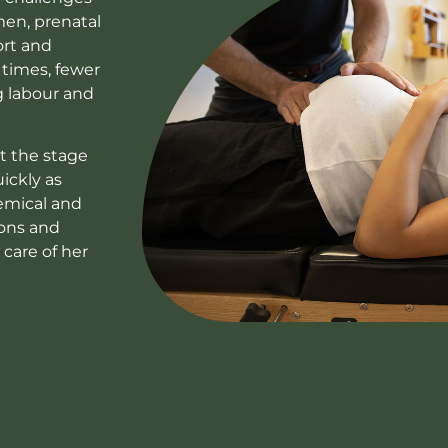
men, prenatal
ort and
 times, fewer
g labour and
et the stage
ickly as
hemical and
ions and
 care of her