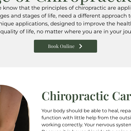
know that the principles of chiropractic are appl
ages and stages of life, need a different approach t
hnique applications, designed to improve the heal
quality of life, no matter where you are in your jo
Book Online
Chiropractic Ca
Your body should be able to heal, repa
function with little help from the outsi
working correctly. Your nervous system i