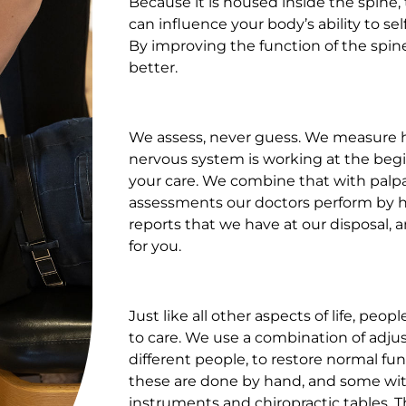
Because it is housed inside the spine,
can influence your body’s ability to sel
By improving the function of the spin
better.
We assess, never guess. We measure 
nervous system is working at the beg
your care. We combine that with palp
assessments our doctors perform by h
reports that we have at our disposal, 
for you.
Just like all other aspects of life, peo
to care. We use a combination of adju
different people, to restore normal fu
these are done by hand, and some wit
instruments and chiropractic tables. 