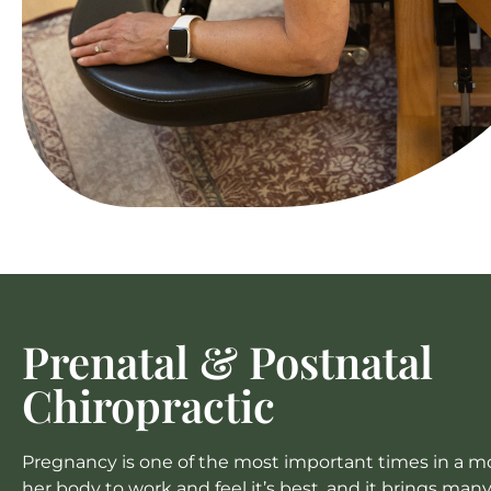
Prenatal & Postnatal
Chiropractic
Pregnancy is one of the most important times in a mom
her body to work and feel it’s best, and it brings man