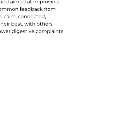
, and aimed at improving
 Common feedback from
re calm, connected,
heir best, with others
ewer digestive complaints