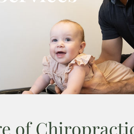
e of Chiropractic