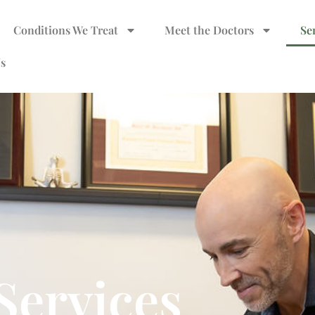
Conditions We Treat
Meet the Doctors
Se
s
Services