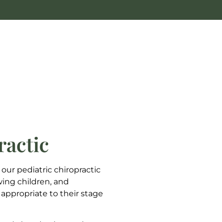
ractic
 our pediatric chiropractic
wing children, and
 appropriate to their stage