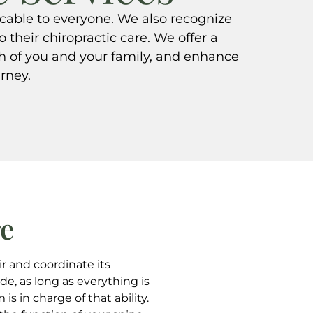
icable to everyone. We also recognize
o their chiropractic care. We offer a
th of you and your family, and enhance
urney.
re
ir and coordinate its
de, as long as everything is
s in charge of that ability.