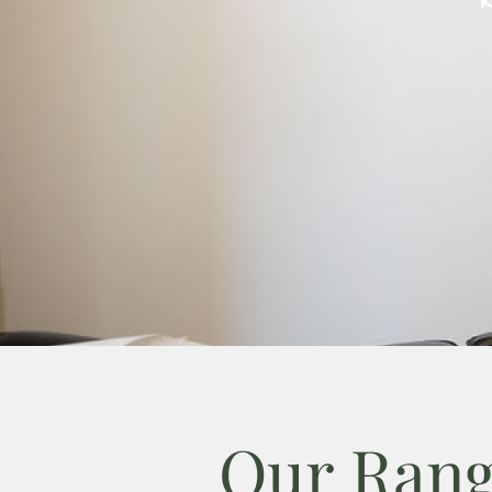
Our Rang