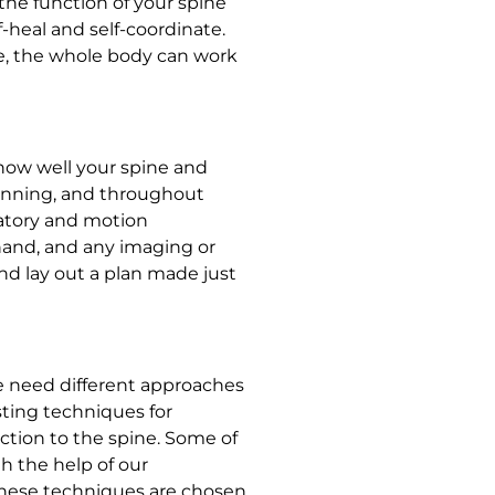
 the function of your spine
f-heal and self-coordinate.
e, the whole body can work
how well your spine and
inning, and throughout
atory and motion
and, and any imaging or
and lay out a plan made just
ple need different approaches
sting techniques for
nction to the spine. Some of
h the help of our
These techniques are chosen